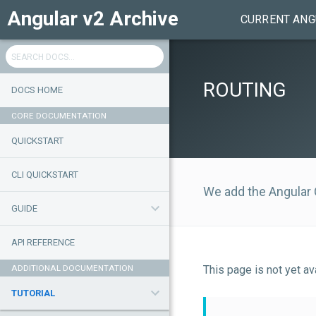
Angular v2 Archive
CURRENT ANG
ROUTING
DOCS HOME
CORE DOCUMENTATION
QUICKSTART
CLI QUICKSTART
We add the Angular
GUIDE
API REFERENCE
ADDITIONAL DOCUMENTATION
This page is not yet a
TUTORIAL