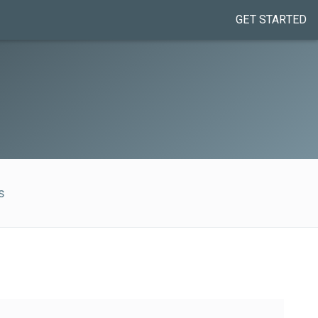
GET STARTED
s