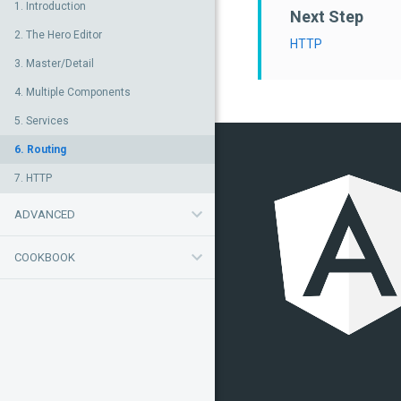
1. Introduction
Next Step
2. The Hero Editor
HTTP
3. Master/Detail
4. Multiple Components
5. Services
6. Routing
7. HTTP
ADVANCED
COOKBOOK