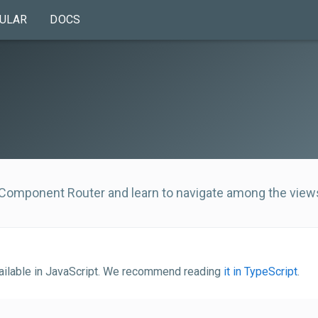
ULAR
DOCS
 Component Router and learn to navigate among the view
vailable in JavaScript. We recommend reading
it in TypeScript
.